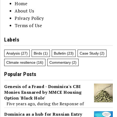
Home
About Us
Privacy Policy
Terms of Use
Labels
Analysis
(27)
Birds
(1)
Bulletin
(23)
Case Study
(2)
Climate resilience
(16)
Commentary
(2)
Popular Posts
Genesis of a Fraud - Dominica's CBI
Monies Ensnared by MMCE Housing
Option 'Black Hole'
Five years ago, during the Response of
the Parliamentary Opposition to the
Dominica as a hub for Russian Entry
2019-2020 Budget Address, Dominica and