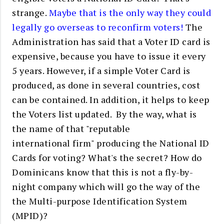
strange.
Maybe that is the only way they could
legally go overseas to reconfirm voters!
The
Administration has said that a Voter ID card is
expensive, because you have to issue it every
5 years. However, if a simple Voter Card is
produced, as done in several countries, cost
can be contained. In addition, it helps to keep
the Voters list updated. By the way, what is
the name of that "reputable
international firm" producing the National ID
Cards for voting? What's the secret? How do
Dominicans know that this is not a fly-by-
night company which will go the way of the
the Multi-purpose Identification System
(MPID)?