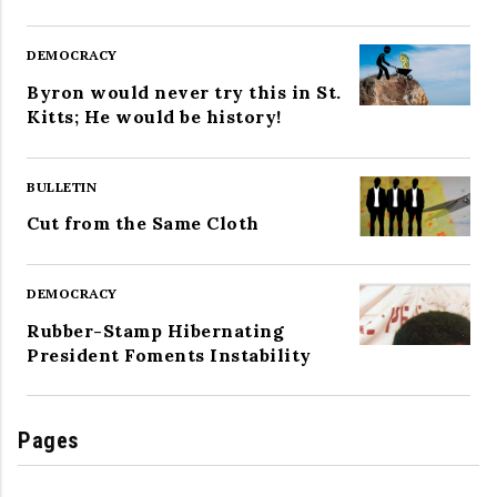
DEMOCRACY
Byron would never try this in St.
Kitts; He would be history!
BULLETIN
Cut from the Same Cloth
DEMOCRACY
Rubber-Stamp Hibernating
President Foments Instability
Pages