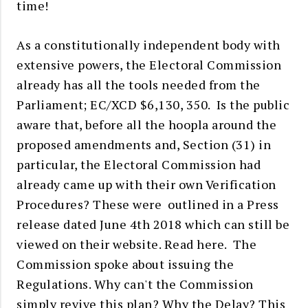
time!
As a constitutionally independent body with
extensive powers, the Electoral Commission
already has all the tools needed from the
Parliament; EC/XCD $6,130, 350. Is the
public
aware that,
before all the hoopla around the
proposed amendments and, Section (31) in
particular, the Electoral Commission had
already came up with their own Verification
Procedures? These were outlined in a Press
release dated June 4th 2018 which can still be
viewed on their website.
Read here
. The
Commission spoke about issuing the
Regulations. Why can't the Commission
simply revive this plan? Why the Delay? This