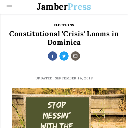
Jamber
Press
ELECTIONS
Constitutional 'Crisis' Looms in
Dominica
UPDATED: SEPTEMBER 16, 2018