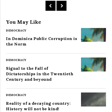
You May Like
DEMOCRACY
In Dominica Public Corruption is
the Norm
DEMOCRACY
Signal to the Fall of
Dictatorships in the Twentieth
Century and beyound
DEMOCRACY
Reality of a decaying country:
History will not be kind!