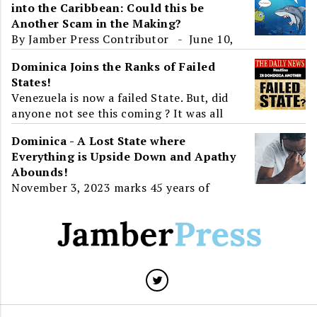
into the Caribbean: Could this be
the World learnt about ...
Another Scam in the Making?
By Jamber Press Contributor - June 10,
2017 To the unsuspecting eye, Roosevelt
Dominica Joins the Ranks of Failed
Skerrit's presence at an 'International
States!
Ec...
Venezuela is now a failed State. But, did
anyone not see this coming ? It was all
around us. Venezuela, a State that has all
Dominica - A Lost State where
the resource...
Everything is Upside Down and Apathy
Abounds!
November 3, 2023 marks 45 years of
Independence for Dominica. For greater
than half of that time, twenty-three
years, the island will have...