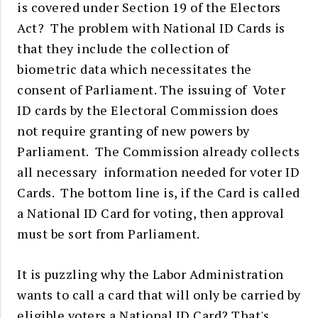
is covered under Section 19 of the Electors
Act? The problem with National ID Cards is
that they include the collection of
biometric data which necessitates the
consent of Parliament. The
issuing of Voter
ID cards by the Electoral Commission does
not require granting of new powers by
Parliament. The Commission already collects
all necessary information needed for voter ID
Cards.
The bottom line is, if the Card is called
a National ID Card for voting, then approval
must be sort from Parliament.
It is puzzling why the Labor Administration
wants to call a card that will only be carried by
eligible voters a National ID Card? That's