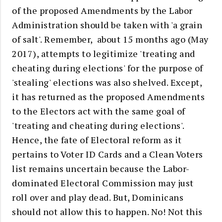
of the proposed Amendments by the Labor
Administration should be taken with 'a grain
of salt'. Remember, about 15 months ago (May
2017), attempts to legitimize 'treating and
cheating during elections' for the purpose of
'stealing' elections was also shelved. Except,
it has returned as the proposed Amendments
to the Electors act with the same goal of
'treating and cheating during elections'.
Hence, the fate of Electoral reform as it
pertains to Voter ID Cards and a Clean Voters
list remains uncertain because the Labor-
dominated Electoral Commission may just
roll over and play dead. But, Dominicans
should not allow this to happen. No! Not this