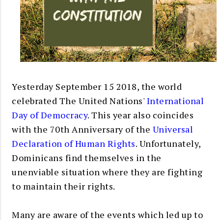
Yesterday September 15 2018, the world
celebrated The United Nations'
International
Day of Democracy
. This year also coincides
with the 70th Anniversary of the
Universal
Declaration of Human Rights
. Unfortunately,
Dominicans find themselves in the
unenviable situation where they are fighting
to maintain their rights.
Many are aware of the events which led up to