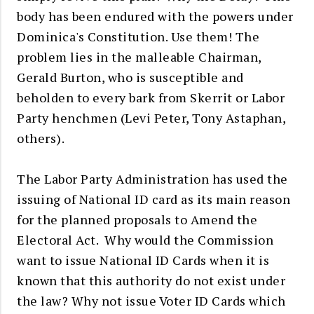
body has been endured with the powers under
Dominica's Constitution. Use them! The
problem lies in the malleable Chairman,
Gerald Burton, who is susceptible and
beholden to every bark from Skerrit or Labor
Party henchmen (Levi Peter, Tony Astaphan,
others).
The Labor Party Administration has used the
issuing of National ID card as its main reason
for the planned proposals to Amend the
Electoral Act. Why would the Commission
want to issue National ID Cards when it is
known that this authority do not exist under
the law? Why not issue Voter ID Cards which