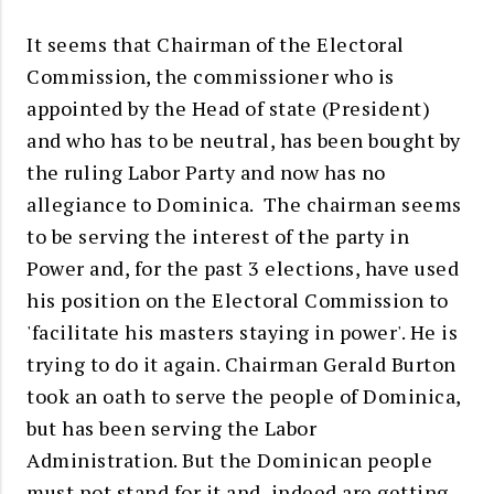
It seems that Chairman of the Electoral
Commission, the commissioner who is
appointed by the Head of state (President)
and who has to be neutral, has been bought by
the ruling Labor Party and now has no
allegiance to Dominica. The chairman seems
to be serving the interest of the party in
Power and, for the past 3 elections, have used
his position on the Electoral Commission to
'facilitate his masters staying in power'. He is
trying to do it again. Chairman Gerald Burton
took an oath to serve the people of Dominica,
but has been serving the Labor
Administration. But the Dominican people
must not stand for it and, indeed are getting