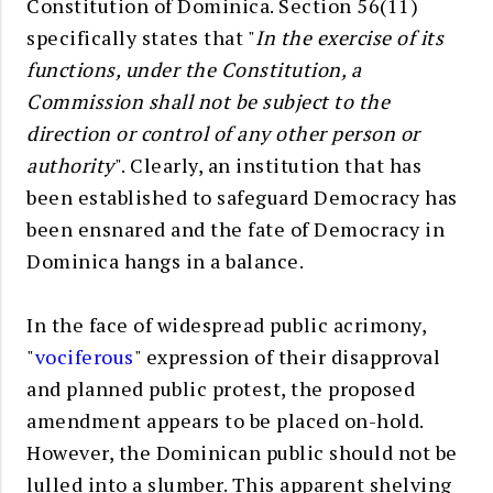
Constitution of Dominica. Section 56(11)
specifically states that "
In the exercise of its
functions, under the Constitution, a
Commission shall not be subject to the
direction or control of any other person or
authority
". Clearly, an institution that has
been established to safeguard Democracy has
been ensnared and the fate of Democracy in
Dominica hangs in a balance.
In the face of widespread public acrimony,
"
vociferous
" expression of their disapproval
and planned public protest, the proposed
amendment appears to be placed on-hold.
However, the Dominican public should not be
lulled into a slumber. This apparent shelving