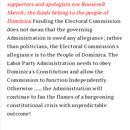
supporters and apologists nor Roosevelt
Skerrit; the funds belong to the people of
Dominica
. Funding the Electoral Commission
does not mean
that the governing
Administration is owed any allegiance; rather
than politicians, the Electoral Commission's
allegiance is to the People of Dominica. The
Labor Party Administration needs to obey
Dominica's Constitution and allow the
Commission to function Independently.
Otherwise ...... the Administration will
continue to fan the flames of a burgeoning
constitutional crisis with unpredictable
outcome!