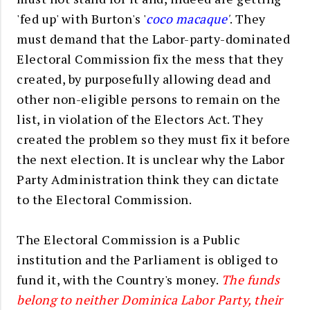
'fed up' with Burton's '
coco macaque
'
. They
must demand that the Labor-party-dominated
Electoral Commission fix the mess that they
created, by purposefully allowing dead and
other non-eligible persons to remain on the
list, in violation of the Electors Act. They
created the problem so they must fix it before
the next election. It is unclear why the Labor
Party Administration think they can dictate
to the Electoral Commission.
The Electoral Commission is a Public
institution and the Parliament is obliged to
fund it, with the Country's money.
The funds
belong to neither Dominica Labor Party, their