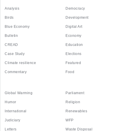
Analysis
Democracy
Birds
Development
Blue Economy
Digital Art
Bulletin
Economy
CREAD
Education
Case Study
Elections
Climate resilience
Featured
Commentary
Food
Global Warming
Parliament
Humor
Religion
International
Renewables
Judiciary
WFP
Letters
Waste Disposal