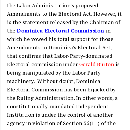
the Labor Administration's proposed
Amendments to the Electoral Act. However, it
is the statement released by the Chairman of
the
Dominica Electoral Commission
in
which he vowed his total support for those
Amendments to Dominica's Electoral Act,
that confirms that Labor-Party-dominated
Electoral commission under
Gerald Burton
is
being manipulated by the Labor Party
machinery. Without doubt, Dominica
Electoral Commission has been hijacked by
the Ruling Administration. In other words, a
constitutionally-mandated Independent
Institution is under the control of another
agency in violation of Section 56(11) of the