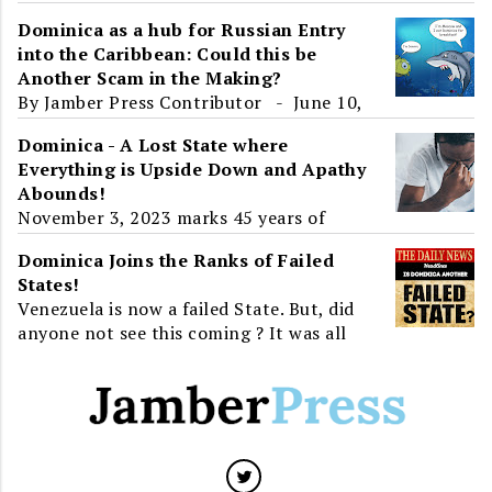
the Parliamentary Opposition to the
Dominica as a hub for Russian Entry
2019-2020 Budget Address, Dominica and
into the Caribbean: Could this be
the World learnt about ...
Another Scam in the Making?
By Jamber Press Contributor - June 10,
2017 To the unsuspecting eye, Roosevelt
Dominica - A Lost State where
Skerrit's presence at an 'International
Everything is Upside Down and Apathy
Ec...
Abounds!
November 3, 2023 marks 45 years of
Independence for Dominica. For greater
Dominica Joins the Ranks of Failed
than half of that time, twenty-three
States!
years, the island will have...
Venezuela is now a failed State. But, did
anyone not see this coming ? It was all
around us. Venezuela, a State that has all
the resource...