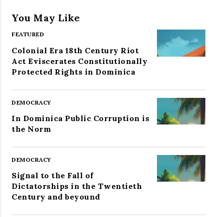
You May Like
FEATURED
Colonial Era 18th Century Riot
Act Eviscerates Constitutionally
Protected Rights in Dominica
DEMOCRACY
In Dominica Public Corruption is
the Norm
DEMOCRACY
Signal to the Fall of
Dictatorships in the Twentieth
Century and beyound