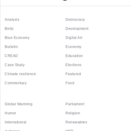
Analysis
Democracy
Birds
Development
Blue Economy
Digital Art
Bulletin
Economy
CREAD
Education
Case Study
Elections
Climate resilience
Featured
Commentary
Food
Global Warming
Parliament
Humor
Religion
International
Renewables