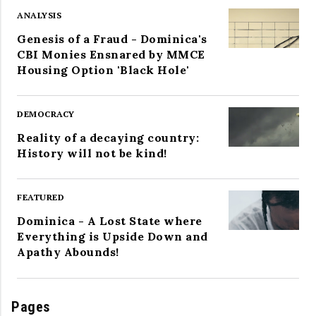
ANALYSIS
Genesis of a Fraud - Dominica's
CBI Monies Ensnared by MMCE
Housing Option 'Black Hole'
DEMOCRACY
Reality of a decaying country:
History will not be kind!
FEATURED
Dominica - A Lost State where
Everything is Upside Down and
Apathy Abounds!
Pages