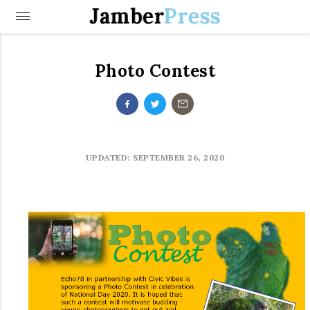
Jamber
Press
Photo Contest
UPDATED: SEPTEMBER 26, 2020