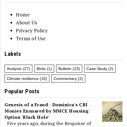
Home
About Us
Privacy Policy
Terms of Use
Labels
Analysis
(27)
Birds
(1)
Bulletin
(23)
Case Study
(2)
Climate resilience
(16)
Commentary
(2)
Popular Posts
Genesis of a Fraud - Dominica's CBI
Monies Ensnared by MMCE Housing
Option 'Black Hole'
Five years ago, during the Response of