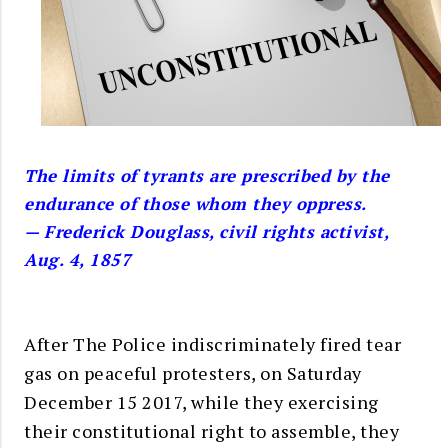
The limits of tyrants are prescribed by the
endurance of those whom they oppress.
— Frederick Douglass, civil rights activist,
Aug. 4, 1857
After The Police indiscriminately fired tear
gas on peaceful protesters, on Saturday
December 15 2017, while they exercising
their constitutional right to assemble, they