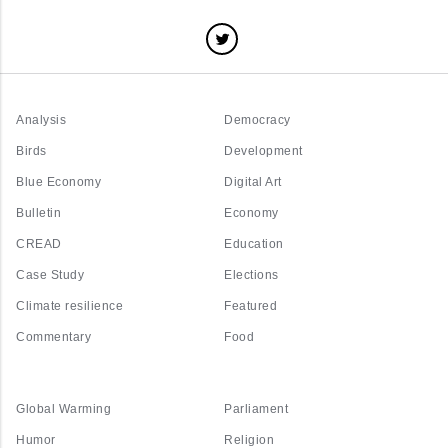
Analysis
Democracy
Birds
Development
Blue Economy
Digital Art
Bulletin
Economy
CREAD
Education
Case Study
Elections
Climate resilience
Featured
Commentary
Food
Global Warming
Parliament
Humor
Religion