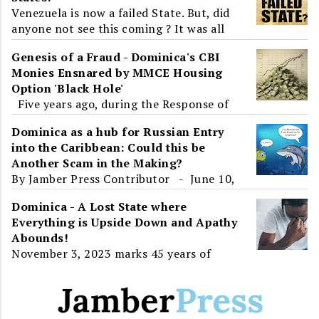
Venezuela is now a failed State. But, did
anyone not see this coming ? It was all
around us. Venezuela, a State that has all
Genesis of a Fraud - Dominica's CBI
the resource...
Monies Ensnared by MMCE Housing
Option 'Black Hole'
Five years ago, during the Response of
the Parliamentary Opposition to the
Dominica as a hub for Russian Entry
2019-2020 Budget Address, Dominica and
into the Caribbean: Could this be
the World learnt about ...
Another Scam in the Making?
By Jamber Press Contributor - June 10,
2017 To the unsuspecting eye, Roosevelt
Dominica - A Lost State where
Skerrit's presence at an 'International
Everything is Upside Down and Apathy
Ec...
Abounds!
November 3, 2023 marks 45 years of
Independence for Dominica. For greater
than half of that time, twenty-three
years, the island will have...