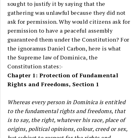
sought to justify it by saying that the
gathering was unlawful because they did not
ask for permission. Why would citizens ask for
permission to have a peaceful assembly
guaranteed them under the Constitution? For
the ignoramus Daniel Carbon, here is what
the Supreme law of Dominica, the
Constitution states:-
Chapter 1: Protection of Fundamental
Rights and Freedoms, Section 1
Whereas every person in Dominica is entitled
to the fundamental rights and freedoms, that
is to say, the right, whatever his race, place of
origins, political opinions, colour, creed or sex,
but subject to respect for the rights and