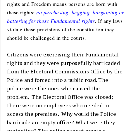
rights and Freedom means persons are born with
these rights;
no purchasing, begging, bargaining or
battering for those Fundamental rights
. If any laws
violate these provisions of the constitution they
should be challenged in the courts.
Citizens were exercising their Fundamental
rights and they were purposefully barricaded
from the Electoral Commissions Office by the
Police and forced into a public road. The
police were the ones who caused the
problem. The Electoral Office was closed;
there were no employees who needed to
access the premises. Why would the Police
barricade an empty office? What were they
protecting? The police cannot create a