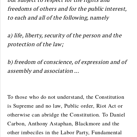
freedoms of others and for the public interest,
to each and all of the following, namely
a) life, liberty, security of the person and the
protection of the law;
b) freedom of conscience, of expression and of
assembly and association ...
To those who do not understand, the Constitution
is Supreme and no law, Public order, Riot Act or
otherwise can abridge the Constitution. To Daniel
Carbon, Anthony Astaphan, Blackmore and the
other imbeciles in the Labor Party, Fundamental