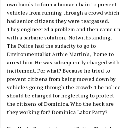
own hands to form a human chain to prevent
vehicles from running through a crowd which
had senior citizens they were teargassed.
They engineered a problem and then came up
with a barbaric solution. Notwithstanding,
The Police had the audacity to go to
Environmentalist Arthie Martin's, home to
arrest him. He was subsequently charged with
incitement. For what? Because he tried to
prevent citizens from being mowed down by
vehicles going through the crowd? The police
should be charged for neglecting to protect
the citizens of Dominica. Who the heck are
they working for? Dominica Labor Party?