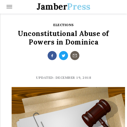
Jamber
Press
ELECTIONS
Unconstitutional Abuse of
Powers in Dominica
UPDATED: DECEMBER 19, 2018