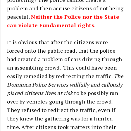
problem and then accuse citizens of not being
peaceful.
Neither the Police nor the State
can violate Fundamental rights
.
It is obvious that after the citizens were
forced onto the public road, that the police
had created a problem of cars driving through
an assembling crowd. This could have been
easily remedied by redirecting the traffic.
The
Dominica Police Services willfully and callously
placed citizens lives at risk
to be possibly run
over by vehicles going through the crowd.
They refused to redirect the traffic, even if
they knew the gathering was for a limited
time. After citizens took matters into their