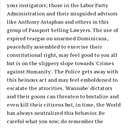
your instigators; those in the Labor Party
Administration and their misguided advisors
like Anthony Astaphan and others in this
group of Passport Selling Lawyers. The use of
expired teargas on unarmed Dominicans,
peacefully assembled to exercise their
constitutional right, may feel good to you all
but is on the slippery slope towards 'Crimes
against Humanity'. The Police gets away with
this heinous act and may feel emboldened to
escalate the atrocities. 'Wannabe' dictators
and their goons can threaten to brutalize and
even kill their citizens but, in time, the World
has always neutralized this behavior.
Be
careful what you sow; d
o remember the