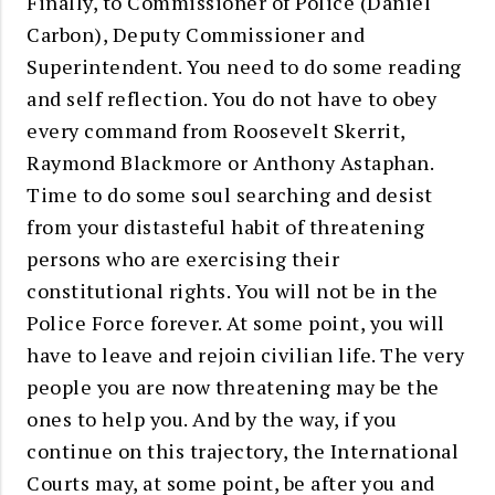
Finally, to Commissioner of Police (Daniel
Carbon), Deputy Commissioner and
Superintendent. You need to do some reading
and self reflection. You do not have to obey
every command from Roosevelt Skerrit,
Raymond Blackmore or Anthony Astaphan.
Time to do some soul searching and desist
from your distasteful habit of threatening
persons who are exercising their
constitutional rights. You will not be in the
Police Force forever. At some point, you will
have to leave and rejoin civilian life. The very
people you are now threatening may be the
ones to help you. And by the way, if you
continue on this trajectory, the International
Courts may, at some point, be after you and