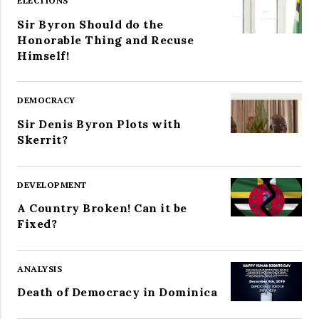
ELECTIONS
Sir Byron Should do the
Honorable Thing and Recuse
Himself!
DEMOCRACY
Sir Denis Byron Plots with
Skerrit?
DEVELOPMENT
A Country Broken! Can it be
Fixed?
ANALYSIS
Death of Democracy in Dominica