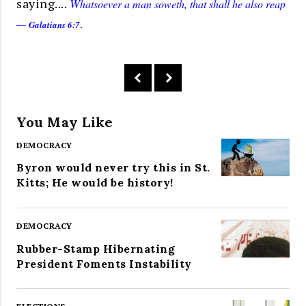
saying....
W
hatsoever a man soweth, that shall he also reap
—
.
Galatians 6:7
You May Like
DEMOCRACY
Byron would never try this in St.
Kitts; He would be history!
DEMOCRACY
Rubber-Stamp Hibernating
President Foments Instability