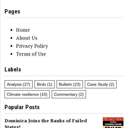
Pages
Home
About Us
Privacy Policy
Terms of Use
Labels
Analysis
(27)
Birds
(1)
Bulletin
(23)
Case Study
(2)
Climate resilience
(16)
Commentary
(2)
Popular Posts
Dominica Joins the Ranks of Failed
States!