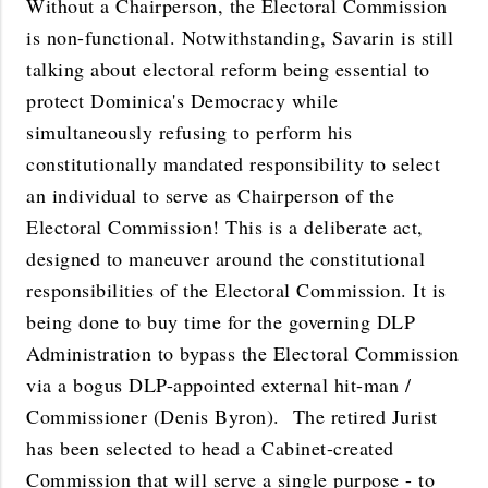
Without a Chairperson, the Electoral Commission
is non-functional. Notwithstanding, Savarin is still
talking about electoral reform being essential to
protect Dominica's Democracy while
simultaneously refusing to perform his
constitutionally mandated responsibility to select
an individual to serve as Chairperson of the
Electoral Commission! This is a deliberate act,
designed to maneuver around the constitutional
responsibilities of the Electoral Commission. It is
being done to buy time for the governing DLP
Administration to bypass the Electoral Commission
via a bogus DLP-appointed external hit-man /
Commissioner (Denis Byron). The retired Jurist
has been selected to head a Cabinet-created
Commission that will serve a single purpose - to