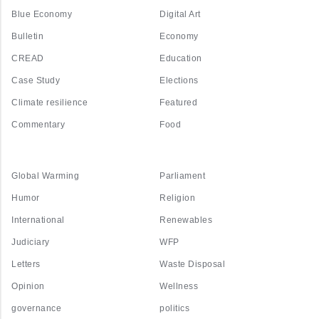
Blue Economy
Digital Art
Bulletin
Economy
CREAD
Education
Case Study
Elections
Climate resilience
Featured
Commentary
Food
Global Warming
Parliament
Humor
Religion
International
Renewables
Judiciary
WFP
Letters
Waste Disposal
Opinion
Wellness
governance
politics