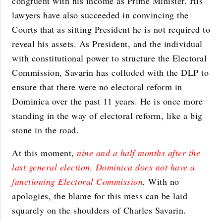
congruent with his income as Prime Minister. His
lawyers have also succeeded in convincing the
Courts that as sitting President he is not required to
reveal his assets. As President, and the individual
with constitutional power to structure the Electoral
Commission, Savarin has colluded with the DLP to
ensure that there were no electoral reform in
Dominica over the past 11 years. He is once more
standing in the way of electoral reform, like a big
stone in the road.
A
t this moment,
nine and a half months after the
last general election, Dominica does not have a
functioning Electoral Commission
.
With no
apologies, the blame for this mess can be laid
squarely on the shoulders of Charles Savarin.