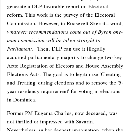
generate a DLP favorable report on Electoral
reform. This work is the purvey of the Electoral
Commission. However, in Roosevelt Skerrit's word,
whatever recommendations come out of Byron one-
man commission will be taken straight to
Parliament.
Then, DLP can use it illegally
acquired parliamentary majority to change two key
Acts: Registration of Electors and House Assembly
Elections Acts. The goal is to legitimize 'Cheating
and Treating' during elections and to remove the '5-
year residency requirement' for voting in elections
in Dominica.
Former PM Eugenia Charles, now deceased, was
not thrilled or impressed with Savarin.
Nevertheless, in her deepest imagination, when she