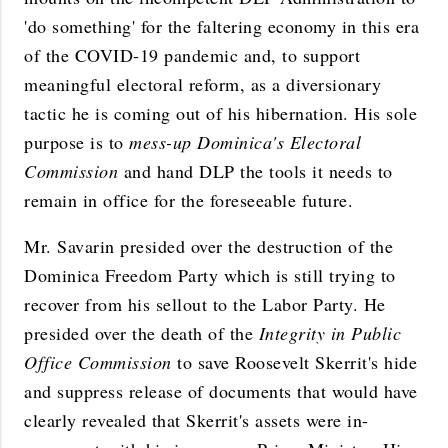
'do something' for the faltering economy in this era
of the COVID-19 pandemic and, to support
meaningful electoral reform, as a diversionary
tactic he is coming out of his hibernation. His sole
purpose is to
mess-up Dominica's Electoral
Commission
and hand DLP the tools it needs to
remain in office for the foreseeable future.
Mr. Savarin presided over the destruction of the
Dominica Freedom Party which is still trying to
recover from his sellout to the Labor Party. He
presided over the death of the
Integrity in Public
Office Commission
to save Roosevelt Skerrit's hide
and suppress release of documents that would have
clearly revealed that Skerrit's assets were in-