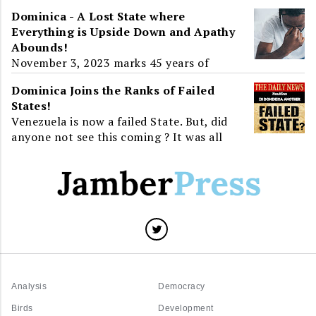
the Parliamentary Opposition to the
Dominica - A Lost State where
2019-2020 Budget Address, Dominica and
Everything is Upside Down and Apathy
the World learnt about ...
Abounds!
November 3, 2023 marks 45 years of
Independence for Dominica. For greater
Dominica Joins the Ranks of Failed
than half of that time, twenty-three
States!
years, the island will have...
Venezuela is now a failed State. But, did
anyone not see this coming ? It was all
around us. Venezuela, a State that has all
the resource...
Analysis
Democracy
Birds
Development