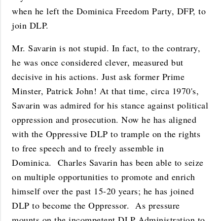
when he left the Dominica Freedom Party, DFP, to
join DLP.
Mr. Savarin is not stupid. In fact, to the contrary,
he was once considered clever, measured but
decisive in his actions. Just ask former Prime
Minster, Patrick John! At that time, circa 1970's,
Savarin was admired for his stance against political
oppression and prosecution. Now he has aligned
with the Oppressive DLP to trample on the rights
to free speech and to freely assemble in
Dominica. Charles Savarin has been able to seize
on multiple opportunities to promote and enrich
himself over the past 15-20 years; he has joined
DLP to become the Oppressor. As pressure
mounts on the incompetent DLP Administration to