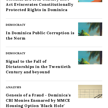
Act Eviscerates Constitutionally
Protected Rights in Dominica
DEMOCRACY
In Dominica Public Corruption is
the Norm
DEMOCRACY
Signal to the Fall of
Dictatorships in the Twentieth
Century and beyound
ANALYSIS
Genesis of a Fraud - Dominica's
CBI Monies Ensnared by MMCE
Housing Option 'Black Hole'