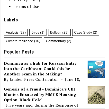
Terms of Use
Labels
Analysis
(27)
Birds
(1)
Bulletin
(23)
Case Study
(2)
Climate resilience
(16)
Commentary
(2)
Popular Posts
Dominica as a hub for Russian Entry
into the Caribbean: Could this be
Another Scam in the Making?
By Jamber Press Contributor - June 10,
2017 To the unsuspecting eye, Roosevelt
Genesis of a Fraud - Dominica's CBI
Skerrit's presence at an 'International
Monies Ensnared by MMCE Housing
Ec...
Option 'Black Hole'
Five years ago, during the Response of