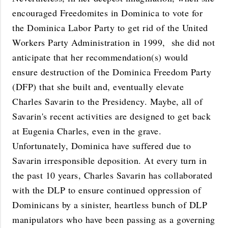
encouraged Freedomites in Dominica to vote for
the Dominica Labor Party to get rid of the United
Workers Party Administration in 1999, she did not
anticipate that her recommendation(s) would
ensure destruction of the Dominica Freedom Party
(DFP) that she built and, eventually elevate
Charles Savarin to the Presidency. Maybe, all of
Savarin's recent activities are designed to get back
at Eugenia Charles, even in the grave.
Unfortunately, Dominica have suffered due to
Savarin irresponsible deposition. At every turn in
the past 10 years, Charles Savarin has collaborated
with the DLP to ensure continued oppression of
Dominicans by a sinister, heartless bunch of DLP
manipulators who have been passing as a governing