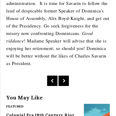
administration. It is time for Savarin to follow the
lead of despicable former Speaker of Dominica's
House of Assembly, Alix Boyd-Knight, and get out
of the Presidency. Go seek forgiveness for the
misery now confronting Dominicans.
Good
riddance
! Madame Speaker will advise that she is
enjoying her retirement; so should you! Dominica
will be better without the likes of Charles Savarin
as President.
You May Like
FEATURED
Colonial Era 18th Century Riot