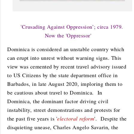
'Crusading Against Oppression’; circa 1979.
Now the 'Oppressor'
Dominica is considered an unstable country which
can erupt into unrest without warning signs. This
view was cemented by recent travel advisory issued
to US Citizens by the state department office in
Barbados, in late August 2020, imploring them to
be cautious about travel to Dominica. In
Dominica, the dominant factor driving civil
instability, street demonstrations and protests for
the past five years is '
electoral reform
'. Despite the
disquieting unease, Charles Angelo Savarin, the