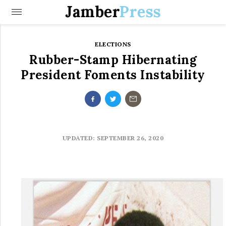
Jamber
Press
ELECTIONS
Rubber-Stamp Hibernating
President Foments Instability
UPDATED: SEPTEMBER 26, 2020