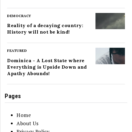
DEMOCRACY
Reality of a decaying country:
History will not be kind!
FEATURED
Dominica - A Lost State where
Everything is Upside Down and
Apathy Abounds!
Pages
Home
About Us
Privacy Policy