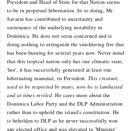
President and Head of State for that Nation seems
to be in perpetual hibernation. In so doing, Mr.
Savarin has contributed to uncertainty and
sustenance of the underlying instability in
Dominica. He does not seem concerned and is
doing nothing to extinguish the smoldering fire that
has been burning for several years now. Never mind
that this tropical nation only has one climatic state,
'hot', it has successfully generated at least one
hibernating mammal, its President.
This creature,
used to be respected by many, now he is lambasted
and at times reviled.
He cares more about the
Dominica Labor Party and the DLP Administration
rather than to uphold the island's constitution. He
is beholden to DLP as he never successfully won
any elected office and was elevated to 'Minister'