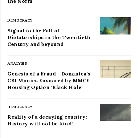
the Norm
DEMOCRACY
Signal to the Fall of
Dictatorships in the Twentieth
Century and beyound
ANALYSIS
Genesis of a Fraud - Dominica's
CBI Monies Ensnared by MMCE
Housing Option 'Black Hole'
DEMOCRACY
Reality of a decaying country:
History will not be kind!