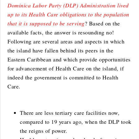
Dominica Labor Party (DLP) Administration lived
up to its Health Care obligations to the population
that it is supposed to be serving
? Based on the
available facts, the answer is resounding no!
Following are several areas and aspects in which
the island have fallen behind its peers in the
Eastern Caribbean and which provide opportunities
for advancement of Health Care on the island, if
indeed the government is committed to Health
Care.
There are less tertiary care facilities now,
compared to 19 years ago, when the DLP took
the reigns of power.