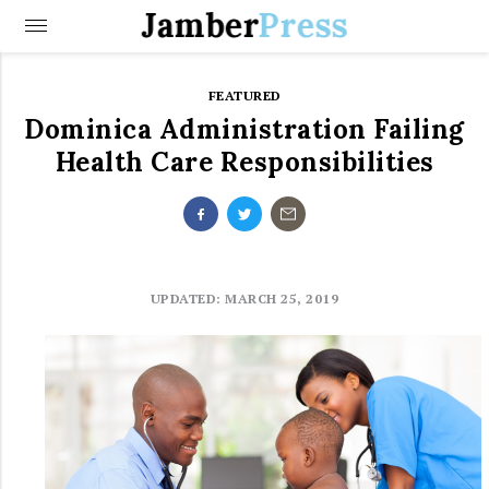
Jamber
Press
FEATURED
Dominica Administration Failing
Health Care Responsibilities
UPDATED: MARCH 25, 2019