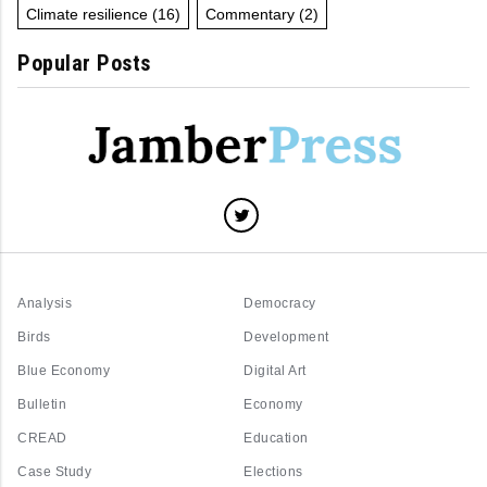
Climate resilience
(16)
Commentary
(2)
Popular Posts
Analysis
Democracy
Birds
Development
Blue Economy
Digital Art
Bulletin
Economy
CREAD
Education
Case Study
Elections