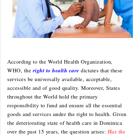
According to the World Health Organization,
WHO, the
right to health care
dictates that these
services be universally available, acceptable,
accessible and of good quality. Moreover, States
throughout the World hold the primary
responsibility to fund and ensure all the essential
goods and services under the right to health. Given
the deteriorating state of health care in Dominica
over the past 15 years, the question arises:
Has the