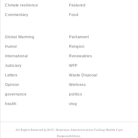
Climate resilience
Featured
Commentary
Food
Global Warming
Parliament
Humor
Religion
International
Renewables
Judiciary
WFP
Letters
Waste Disposal
Opinion
Wellness
governance
politics
health
vlog
All Rights Reserved © 2019, Dominica Administration Failing Health Care
Responsibilities.