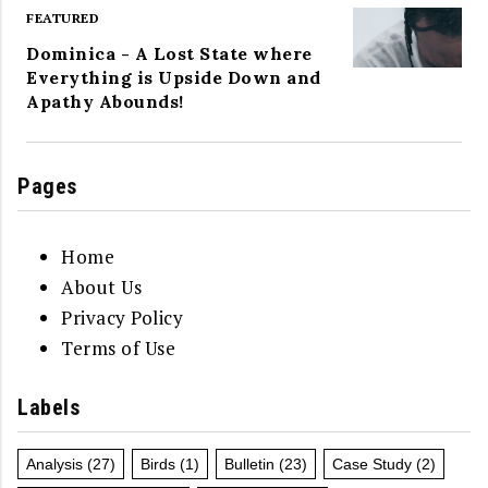
FEATURED
Dominica - A Lost State where
Everything is Upside Down and
Apathy Abounds!
Pages
Home
About Us
Privacy Policy
Terms of Use
Labels
Analysis
(27)
Birds
(1)
Bulletin
(23)
Case Study
(2)