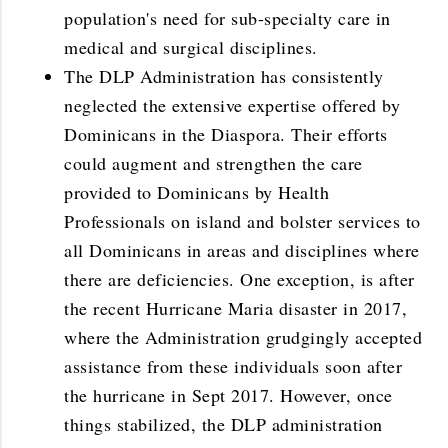
population's need for sub-specialty care in
medical and surgical disciplines.
The DLP Administration has consistently
neglected the extensive expertise offered by
Dominicans in the Diaspora. Their efforts
could augment and strengthen the care
provided to Dominicans by Health
Professionals on island and bolster services to
all Dominicans in areas and disciplines where
there are deficiencies. One exception, is after
the recent Hurricane Maria disaster in 2017,
where the Administration grudgingly accepted
assistance from these individuals soon after
the hurricane in Sept 2017. However, once
things stabilized, the DLP administration