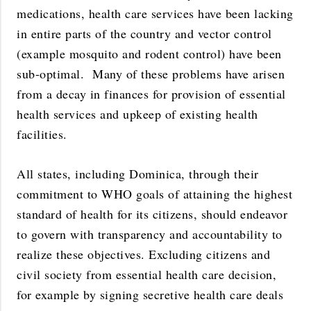
medications, health care services have been lacking
in entire parts of the country and vector control
(example mosquito and rodent control) have been
sub-optimal. Many of these problems have arisen
from a decay in finances for provision of essential
health services and upkeep of existing health
facilities.
All states, including Dominica, through their
commitment to WHO goals of attaining the highest
standard of health for its citizens, should endeavor
to govern with transparency and accountability to
realize these objectives. Excluding citizens and
civil society from essential health care decision,
for example by signing secretive health care deals