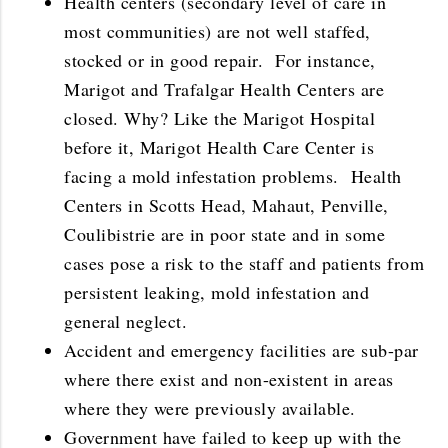
Health centers (secondary level of care in
most communities) are not well staffed,
stocked or in good repair. For instance,
Marigot and Trafalgar Health Centers are
closed. Why? Like the Marigot Hospital
before it, Marigot Health Care Center is
facing a mold infestation problems. Health
Centers in Scotts Head, Mahaut, Penville,
Coulibistrie are in poor state and in some
cases pose a risk to the staff and patients from
persistent leaking, mold infestation and
general neglect.
Accident and emergency facilities are sub-par
where there exist and non-existent in areas
where they were previously available.
Government have failed to keep up with the